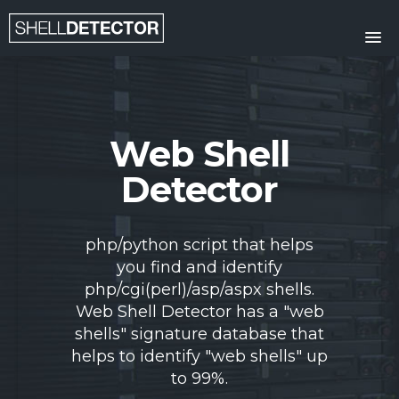
HOME
FEATURES
Web Shell
SUBMIT FILE
Detector
CONTACT
php/python script that helps
you find and identify
php/cgi(perl)/asp/aspx shells.
Web Shell Detector has a "web
shells" signature database that
helps to identify "web shells" up
to 99%.