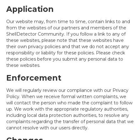
Application
Our website may, from time to time, contain links to and
from the websites of our partners and members of the
ShellDetector Community. If you follow a link to any of
these websites, please note that these websites have
their own privacy policies and that we do not accept any
responsibility or liability for these policies. Please check
these policies before you submit any personal data to
these websites.
Enforcement
We will regularly review our compliance with our Privacy
Policy. When we receive formal written complaints, we
will contact the person who made the complaint to follow
up. We work with the appropriate regulatory authorities,
including local data protection authorities, to resolve any
complaints regarding the transfer of personal data that we
cannot resolve with our users directly.