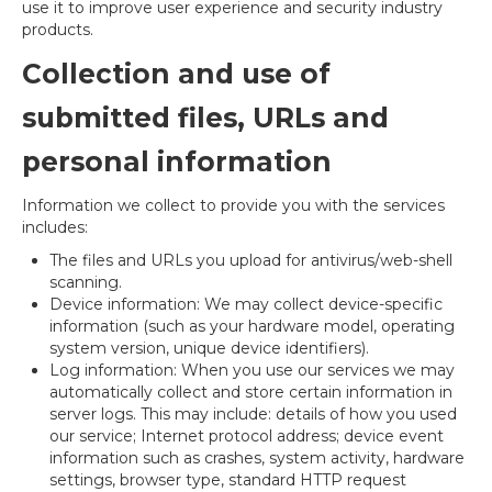
use it to improve user experience and security industry
products.
Collection and use of
submitted files, URLs and
personal information
Information we collect to provide you with the services
includes:
The files and URLs you upload for antivirus/web-shell
scanning.
Device information: We may collect device-specific
information (such as your hardware model, operating
system version, unique device identifiers).
Log information: When you use our services we may
automatically collect and store certain information in
server logs. This may include: details of how you used
our service; Internet protocol address; device event
information such as crashes, system activity, hardware
settings, browser type, standard HTTP request