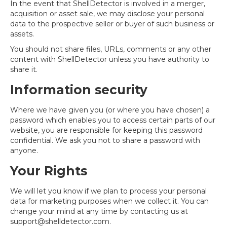
In the event that ShellDetector is involved in a merger,
acquisition or asset sale, we may disclose your personal
data to the prospective seller or buyer of such business or
assets.
You should not share files, URLs, comments or any other
content with ShellDetector unless you have authority to
share it.
Information security
Where we have given you (or where you have chosen) a
password which enables you to access certain parts of our
website, you are responsible for keeping this password
confidential. We ask you not to share a password with
anyone.
Your Rights
We will let you know if we plan to process your personal
data for marketing purposes when we collect it. You can
change your mind at any time by contacting us at
support@shelldetector.com
.