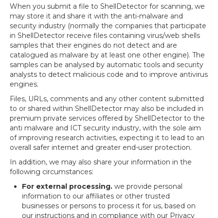
When you submit a file to ShellDetector for scanning, we
may store it and share it with the anti-malware and
security industry (normally the companies that participate
in ShellDetector receive files containing virus/web shells
samples that their engines do not detect and are
catalogued as malware by at least one other engine). The
samples can be analysed by automatic tools and security
analysts to detect malicious code and to improve antivirus
engines.
Files, URLs, comments and any other content submitted
to or shared within ShellDetector may also be included in
premium private services offered by ShellDetector to the
anti malware and ICT security industry, with the sole aim
of improving research activities, expecting it to lead to an
overall safer internet and greater end-user protection.
In addition, we may also share your information in the
following circumstances:
For external processing.
we provide personal
information to our affiliates or other trusted
businesses or persons to process it for us, based on
our instructions and in compliance with our Privacy