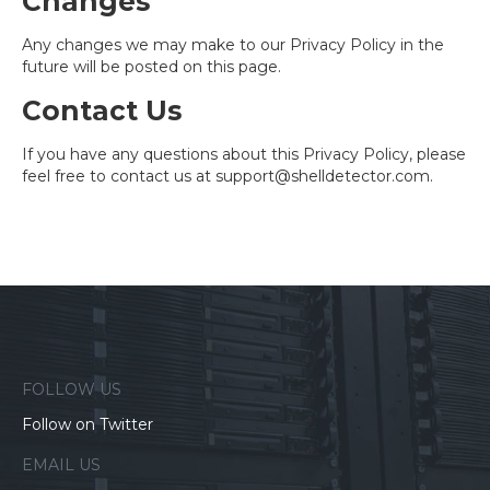
Changes
Any changes we may make to our Privacy Policy in the
future will be posted on this page.
Contact Us
If you have any questions about this Privacy Policy, please
feel free to contact us at
support@shelldetector.com
.
FOLLOW US
Follow on Twitter
EMAIL US