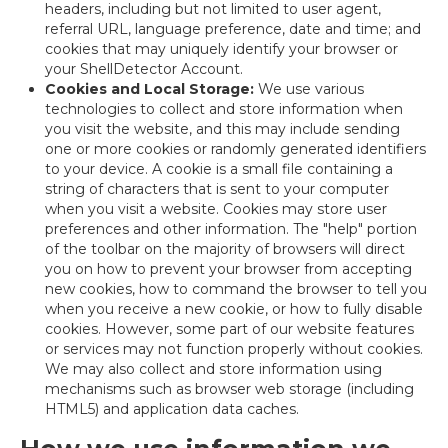
headers, including but not limited to user agent,
referral URL, language preference, date and time; and
cookies that may uniquely identify your browser or
your ShellDetector Account.
Cookies and Local Storage:
We use various
technologies to collect and store information when
you visit the website, and this may include sending
one or more cookies or randomly generated identifiers
to your device. A cookie is a small file containing a
string of characters that is sent to your computer
when you visit a website. Cookies may store user
preferences and other information. The "help" portion
of the toolbar on the majority of browsers will direct
you on how to prevent your browser from accepting
new cookies, how to command the browser to tell you
when you receive a new cookie, or how to fully disable
cookies. However, some part of our website features
or services may not function properly without cookies.
We may also collect and store information using
mechanisms such as browser web storage (including
HTML5) and application data caches.