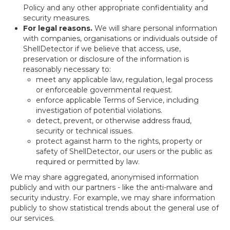
Policy and any other appropriate confidentiality and
security measures.
For legal reasons.
We will share personal information
with companies, organisations or individuals outside of
ShellDetector if we believe that access, use,
preservation or disclosure of the information is
reasonably necessary to:
meet any applicable law, regulation, legal process
or enforceable governmental request.
enforce applicable Terms of Service, including
investigation of potential violations.
detect, prevent, or otherwise address fraud,
security or technical issues.
protect against harm to the rights, property or
safety of ShellDetector, our users or the public as
required or permitted by law.
We may share aggregated, anonymised information
publicly and with our partners - like the anti-malware and
security industry. For example, we may share information
publicly to show statistical trends about the general use of
our services.