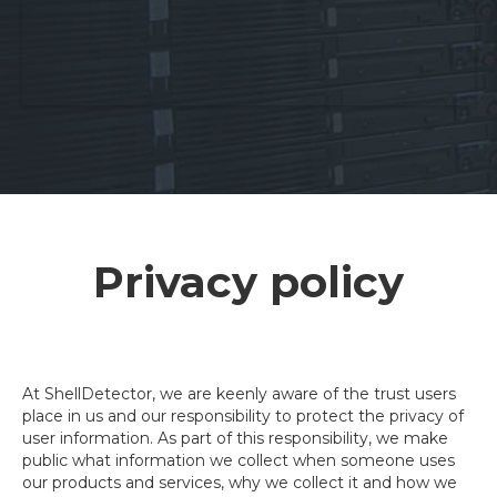
Privacy policy
At ShellDetector, we are keenly aware of the trust users
place in us and our responsibility to protect the privacy of
user information. As part of this responsibility, we make
public what information we collect when someone uses
our products and services, why we collect it and how we