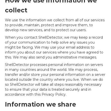
How we use information we
collect
We use the information we collect from all of our services
to provide, maintain, protect and improve them, to
develop new services, and to protect our users.
When you contact ShellDetector, we may keep a record
of your communication to help solve any issues you
might be facing. We may use your email address to
inform you about our services where you have agreed to
this. We may also send you administrative messages.
ShellDetector processes personal information on servers
in many countries around the world. We may process,
transfer and/or store your personal information on a server
located outside the country where you live. When we do
so ShellDetector will take all steps reasonably necessary
to ensure that your data is treated securely and in
accordance with this Privacy Policy.
Information we share